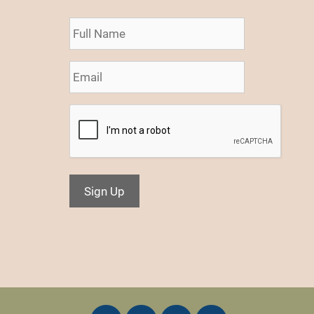
Sign Up