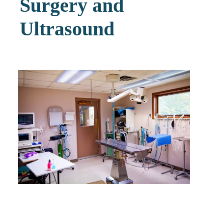
Surgery and
Ultrasound