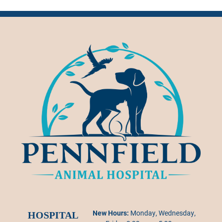
New Hours:
Monday, Wednesday,
HOSPITAL