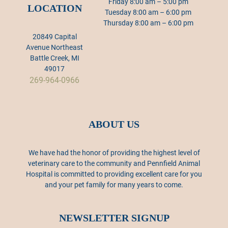
Friday 8:00 am – 5:00 pm
LOCATION
Tuesday 8:00 am – 6:00 pm
Thursday 8:00 am – 6:00 pm
20849 Capital
Avenue Northeast
Battle Creek, MI
49017
269-964-0966
ABOUT US
We have had the honor of providing the highest level of
veterinary care to the community and Pennfield Animal
Hospital is committed to providing excellent care for you
and your pet family for many years to come.
NEWSLETTER SIGNUP