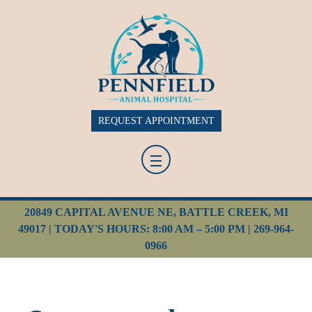
REQUEST APPOINTMENT
20849 CAPITAL AVENUE NE, BATTLE CREEK, MI
49017 | TODAY'S HOURS: 8:00 AM – 5:00 PM |
269-964-
0966