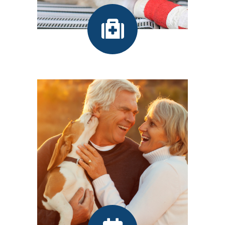
Our Services