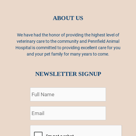
ABOUT US
We have had the honor of providing the highest level of
veterinary care to the community and Pennfield Animal
Hospital is committed to providing excellent care for you
and your pet family for many years to come.
NEWSLETTER SIGNUP