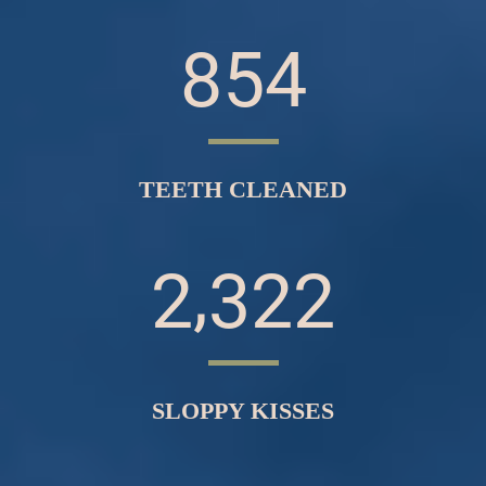
8
5
4
TEETH CLEANED
,
2
3
2
2
SLOPPY KISSES