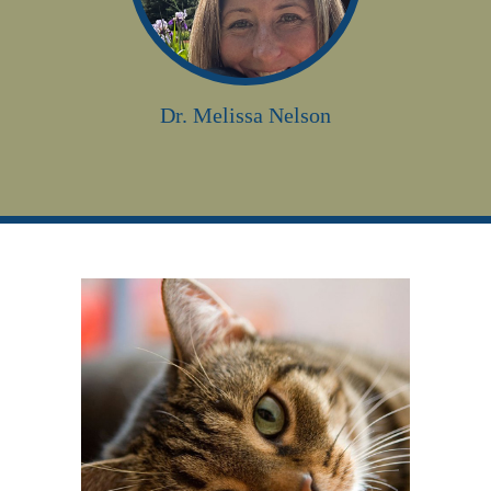
Dr. Melissa Nelson