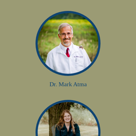
Dr. Mark Atma