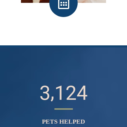
Make an Appointment
,
3
1
2
4
PETS HELPED