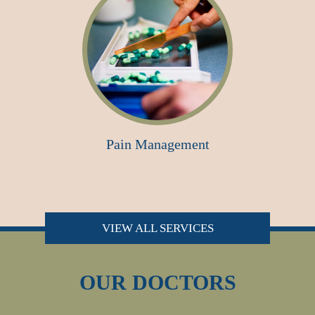
Pain Management
VIEW ALL SERVICES
OUR DOCTORS