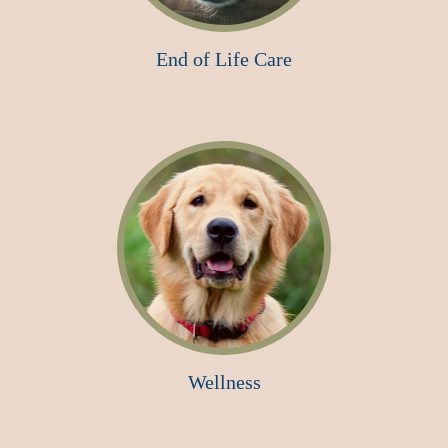
End of Life Care
Wellness