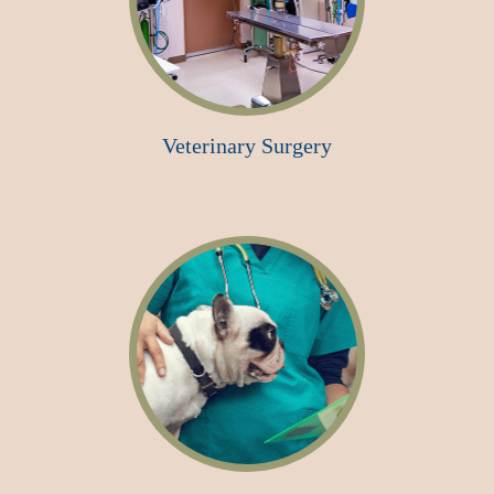
Veterinary Surgery