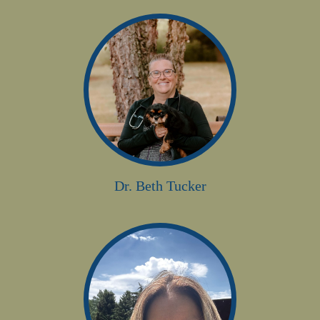
Dr. Beth Tucker