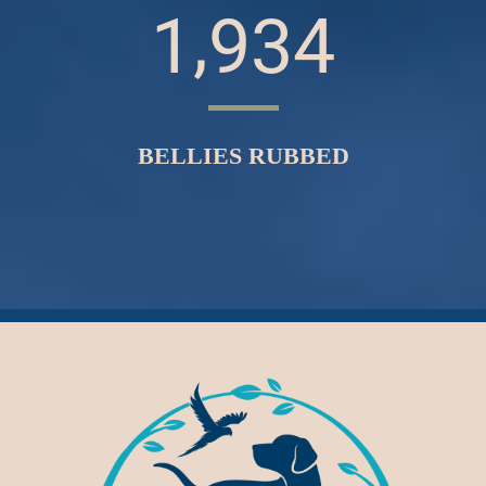
,
1
9
3
4
BELLIES RUBBED