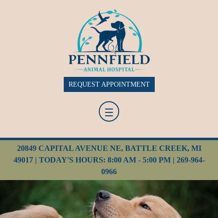
REQUEST APPOINTMENT
20849 CAPITAL AVENUE NE, BATTLE CREEK, MI
49017 | TODAY'S HOURS: 8:00 AM - 5:00 PM |
269-964-
0966