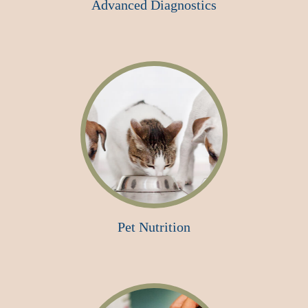
Advanced Diagnostics
Pet Nutrition