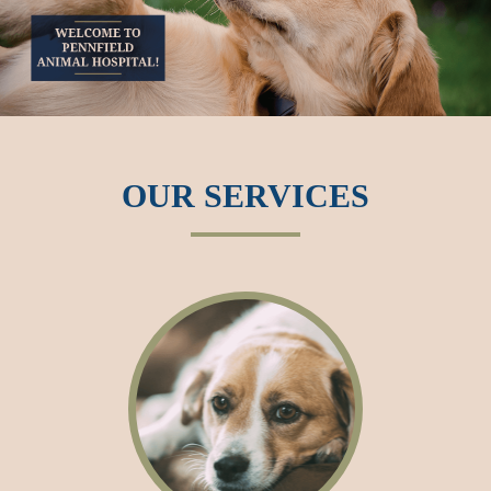
OUR SERVICES