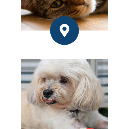
Contact Us