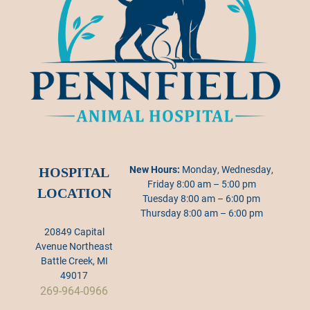
New Hours:
Monday, Wednesday,
HOSPITAL
Friday 8:00 am – 5:00 pm
LOCATION
Tuesday 8:00 am – 6:00 pm
Thursday 8:00 am – 6:00 pm
20849 Capital
Avenue Northeast
Battle Creek, MI
49017
269-964-0966