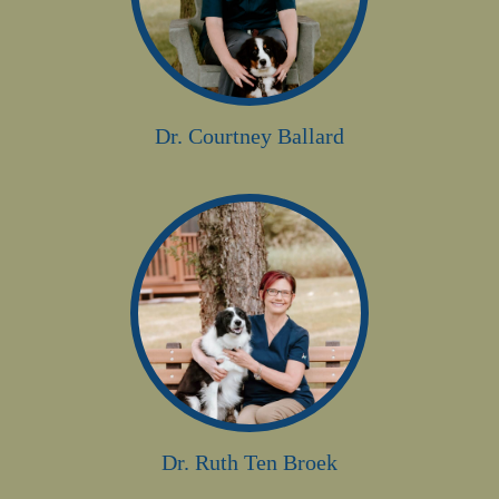
Dr. Courtney Ballard
Dr. Ruth Ten Broek