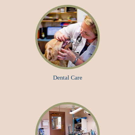
Dental Care