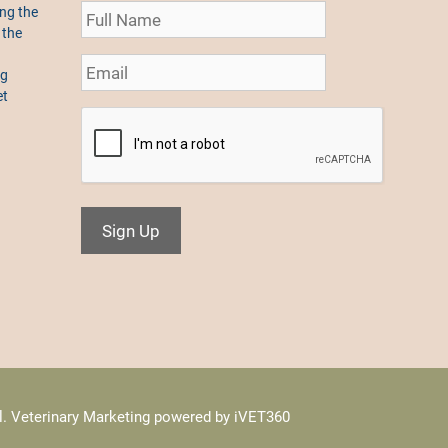
ng the
 the
ng
et
Sign Up
l.
Veterinary Marketing
powered by
iVET360