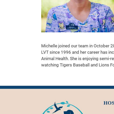
Michelle joined our team in October 2
LVT since 1996 and her career has in
Animal Health. She is enjoying semi-r
watching Tigers Baseball and Lions Fo
HOS