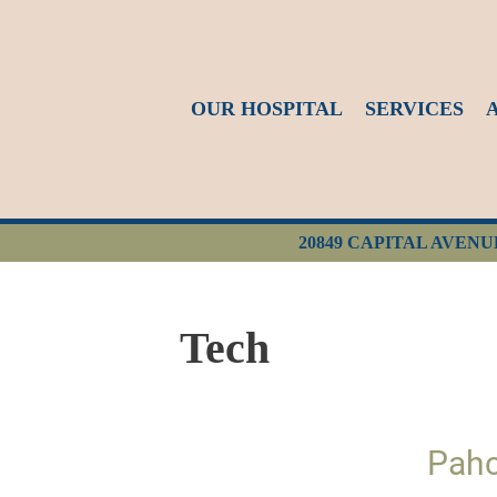
OUR HOSPITAL
SERVICES
20849 CAPITAL AVENU
Tech
Pahc