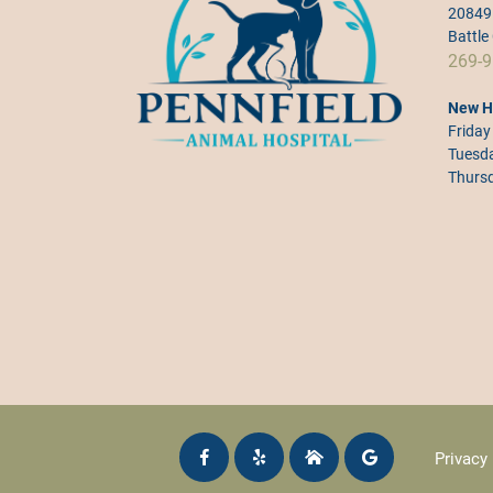
20849 
Battle
269-9
New H
Friday
Tuesda
Thursd
Privacy 