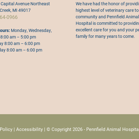
Capital Avenue Northeast
We have had the honor of providi
 Creek, MI 49017
highest level of veterinary care to
64-0966
community and Pennfield Animal
Hospital is committed to providi
excellent care for you and your p
ours:
Monday, Wednesday,
family for many years to come.
 8:00 am – 5:00 pm
y 8:00 am – 6:00 pm
ay 8:00 am – 6:00 pm
Policy
|
Accessibility
| © Copyright 2026 - Pennfield Animal Hospita