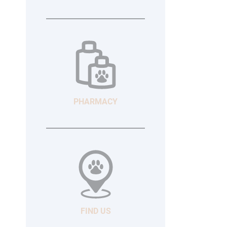
PHARMACY
FIND US