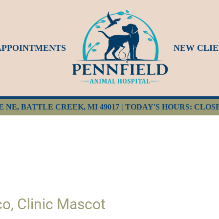
APPOINTMENTS
NEW CLIE
E NE, BATTLE CREEK, MI 49017 | TODAY'S HOURS: CLOS
o, Clinic Mascot