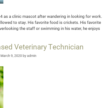
 as a clinic mascot after wandering in looking for work.
llowed to stay. His favorite food is crickets. His favorite
verlooking the staff or swimming in his water, he enjoys
co,
ic
nsed Veterinary Technician
cot
March 9, 2020
by
admin