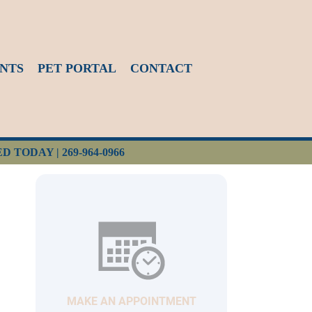
NTS
PET PORTAL
CONTACT
ED TODAY |
269-964-0966
MAKE AN APPOINTMENT