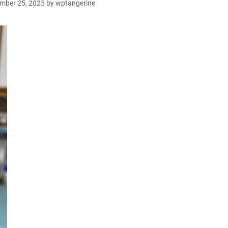
mber 25, 2025
by
wptangerine