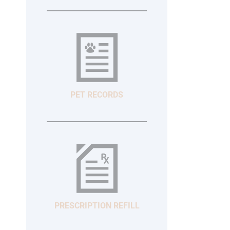
PET RECORDS
PRESCRIPTION REFILL