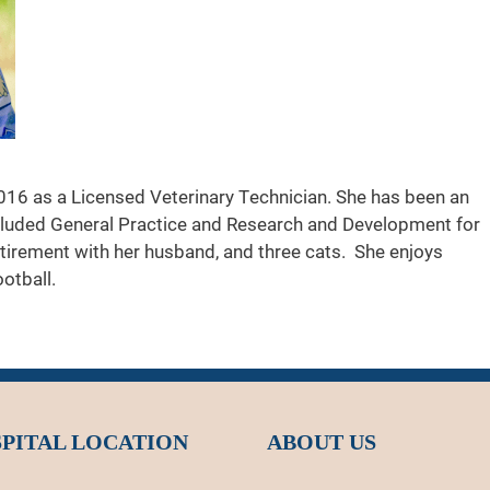
016 as a Licensed Veterinary Technician. She has been an
cluded General Practice and Research and Development for
etirement with her husband, and three cats. She enjoys
otball.
PITAL LOCATION
ABOUT US