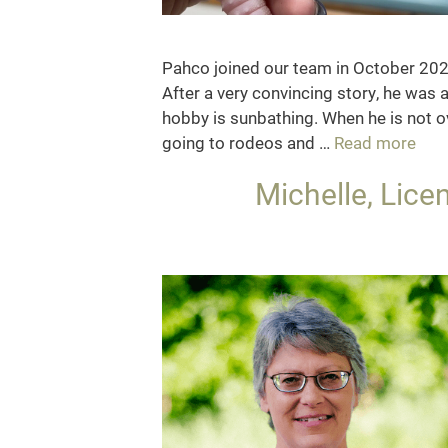
Pahco joined our team in October 2024
After a very convincing story, he was a
hobby is sunbathing. When he is not o
Pah
going to rodeos and …
Read more
Clin
Michelle, Lice
Mas